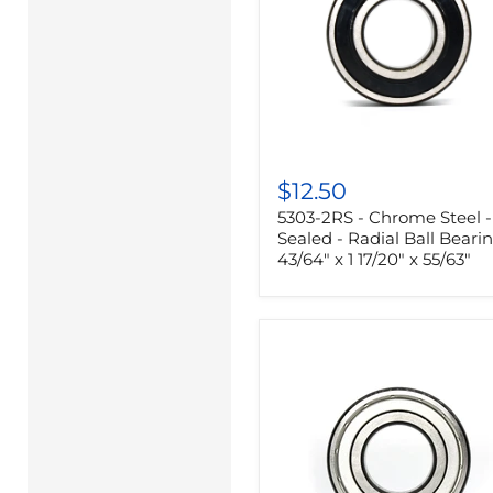
5303-
2RS
$12.50
-
5303-2RS - Chrome Steel -
Chrome
Steel
Sealed - Radial Ball Bearin
-
43/64" x 1 17/20" x 55/63"
Sealed
-
Radial
Ball
Bearing
-
43/64"
x
1
17/20"
x
55/63"