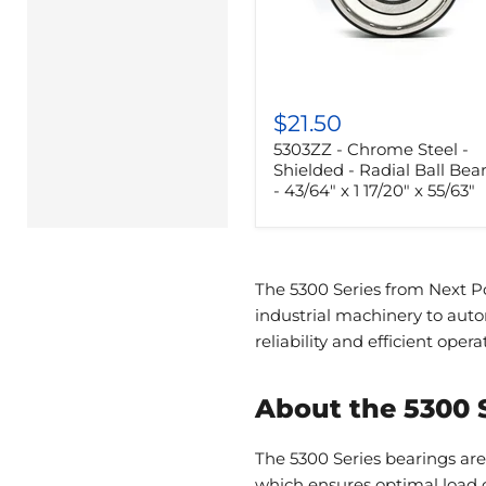
5303ZZ
-
$21.50
Chrome
5303ZZ - Chrome Steel -
Steel
-
Shielded - Radial Ball Bea
Shielded
- 43/64" x 1 17/20" x 55/63"
-
Radial
Ball
Bearing
-
The 5300 Series from Next Po
43/64"
industrial machinery to aut
x
1
reliability and efficient opera
17/20"
x
55/63"
About the 5300 
The 5300 Series bearings are
which ensures optimal load c