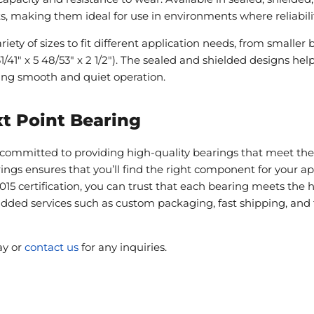
 making them ideal for use in environments where reliability 
iety of sizes to fit different application needs, from smaller be
1/41" x 5 48/53" x 2 1/2"). The sealed and shielded designs he
ing smooth and quiet operation.
t Point Bearing
committed to providing high-quality bearings that meet the 
rings ensures that you’ll find the right component for your 
015 certification, you can trust that each bearing meets the 
-added services such as custom packaging, fast shipping, and 
ay or
contact us
for any inquiries.