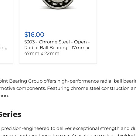
5303
-
$16.00
Chrome
5303 - Chrome Steel - Open -
Steel
-
ring
Radial Ball Bearing - 17mm x
Open
47mm x 22mm
-
Radial
Ball
Bearing
-
int Bearing Group offers high-performance radial ball bearing
17mm
omotive components. Featuring chrome steel construction and
x
47mm
tion.
x
22mm
Series
 precision-engineered to deliver exceptional strength and d
apacity and resistance to wear. Available in sealed, shielded