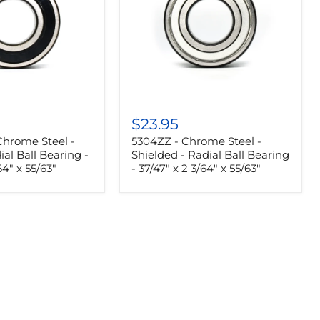
5304ZZ
-
$23.95
Chrome
Chrome Steel -
5304ZZ - Chrome Steel -
Steel
-
ial Ball Bearing -
Shielded - Radial Ball Bearing
Shielded
64" x 55/63"
- 37/47" x 2 3/64" x 55/63"
-
Radial
Ball
Bearing
-
37/47"
x
2
3/64"
x
55/63"