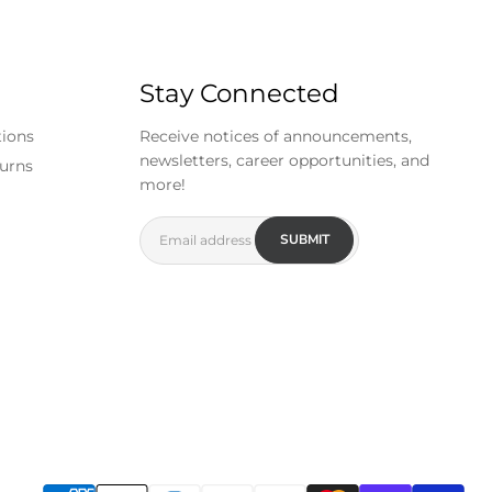
Stay Connected
tions
Receive notices of announcements,
newsletters, career opportunities, and
urns
more!
SUBMIT
Email address