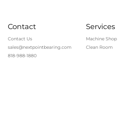
Contact
Services
Contact Us
Machine Shop
sales@nextpointbearing.com
Clean Room
818-988-1880