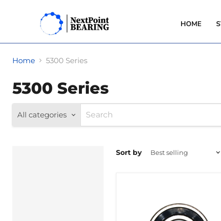
HOME
S
Home
5300 Series
5300 Series
All categories
Sort by