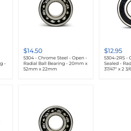
5304
5304-
-
2RS
$14.50
$12.95
Chrome
-
5304 - Chrome Steel - Open -
5304-2RS - 
Steel
Chrome
-
Steel
g -
Radial Ball Bearing - 20mm x
Sealed - Rad
Open
-
52mm x 22mm
37/47" x 2 3/
-
Sealed
Radial
-
Ball
Radial
Bearing
Ball
-
Bearing
20mm
-
x
37/47"
52mm
x
x
2
22mm
3/64"
x
55/63"