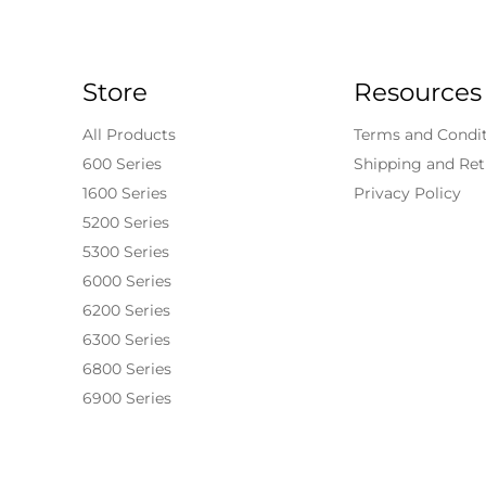
Store
Resources
All Products
Terms and Condi
600 Series
Shipping and Ret
1600 Series
Privacy Policy
5200 Series
5300 Series
6000 Series
6200 Series
6300 Series
6800 Series
6900 Series