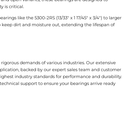
is critical.
arings like the 5300-2RS (13/33" x 1 17/45" x 3/4") to larger
lp keep dirt and moisture out, extending the lifespan of
rigorous demands of various industries. Our extensive
application, backed by our expert sales team and customer
highest industry standards for performance and durability.
technical support to ensure your bearings arrive ready