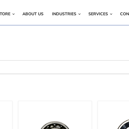
TORE
ABOUT US
INDUSTRIES
SERVICES
CON