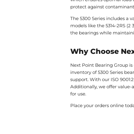
protect against contaminants,
The 5300 Series includes a var
models like the 5314-2RS (2 3
the bearings while maintain
Why Choose Nex
Next Point Bearing Group is 
inventory of 5300 Series bea
support. With our ISO 9001:2
Additionally, we offer value
for use.
Place your orders online tod