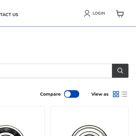
LOGIN
TACT US
VIEW
CART
Compare
View as