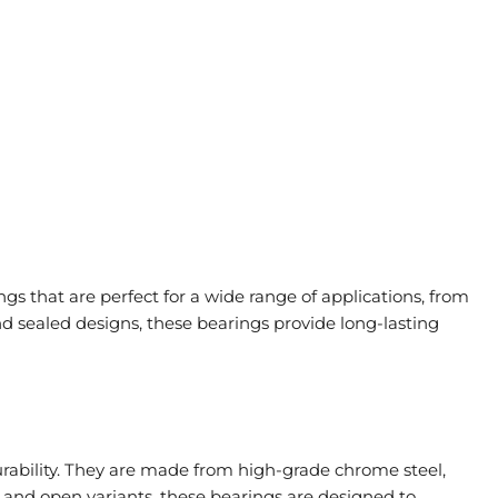
s that are perfect for a wide range of applications, from
 sealed designs, these bearings provide long-lasting
urability. They are made from high-grade chrome steel,
, and open variants, these bearings are designed to