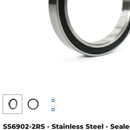
SS6902-2RS - Stainless Steel - Seale