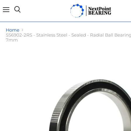
Menu
Search
Home
SS6902-2RS - Stainless Steel - Sealed - Radial Ball Bear
7mm