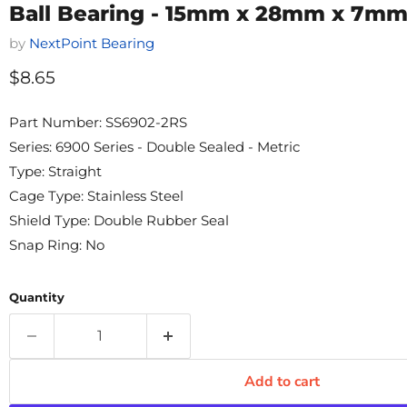
Ball Bearing - 15mm x 28mm x 7m
by
NextPoint Bearing
Current price
$8.65
Part Number: SS6902-2RS
Series: 6900 Series - Double Sealed - Metric
Type: Straight
Cage Type: Stainless Steel
Shield Type: Double Rubber Seal
Snap Ring: No
Quantity
Add to cart