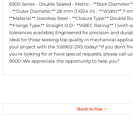
6900 Series - Double Sealed - Metric - **Bore Diameter:*
- **Outer Diameter:** 28 mm (1.1024 in) - **Width:** 7 mm
**Material:** Stainless Steel - **Closure Type:** Double R
**Flange Type:** Straight O.D - **ABEC Rating:** 1 (with a
tolerances available) Engineered for precision and durabil
ideal for those seeking top quality in mechanical applic
your project with the SS6902-2RS today! *If you don’t fi
you’re looking for or have special requests, please call u
9000. We appreciate the opportunity to help you.*
Back to top