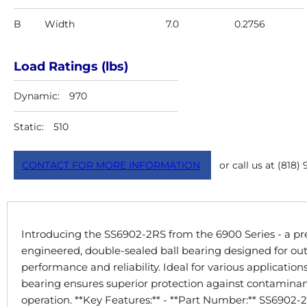
B
Width
7.0
0.2756
Load Ratings (lbs)
Dynamic:
970
Static:
510
CONTACT FOR MORE INFORMATION
or call us at (818)
Introducing the SS6902-2RS from the 6900 Series - a pre
engineered, double-sealed ball bearing designed for ou
performance and reliability. Ideal for various applications
bearing ensures superior protection against contaminant
operation. **Key Features:** - **Part Number:** SS6902-2R