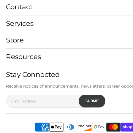
Contact
Services
Store
Resources
Stay Connected
Receive notices of announcements, newsletters, career oppor
SUBMIT
Email address