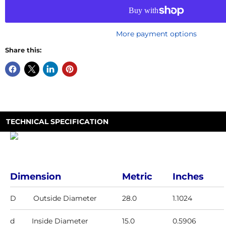
More payment options
Share this:
TECHNICAL SPECIFICATION
Dimension
Metric
Inches
D
Outside Diameter
28.0
1.1024
d
Inside Diameter
15.0
0.5906