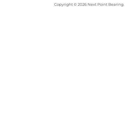
Copyright © 2026 Next Point Bearing.