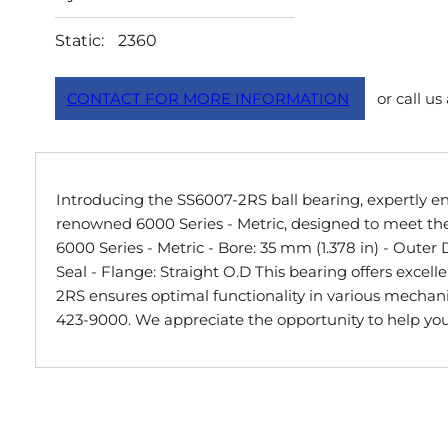
Static:
2360
CONTACT FOR MORE INFORMATION
or call us
Introducing the SS6007-2RS ball bearing, expertly eng
renowned 6000 Series - Metric, designed to meet the 
6000 Series - Metric - Bore: 35 mm (1.378 in) - Outer
Seal - Flange: Straight O.D This bearing offers exce
2RS ensures optimal functionality in various mechanica
423-9000. We appreciate the opportunity to help you