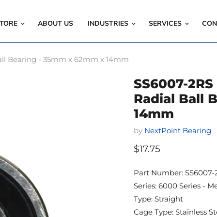
TORE
ABOUT US
INDUSTRIES
SERVICES
CON
l Ball Bearing - 35mm x 62mm x 14mm
SS6007-2RS -
Radial Ball
14mm
by
NextPoint Bearing
Current price
$17.75
Part Number: SS6007-
Series: 6000 Series - Me
Type: Straight
Cage Type: Stainless St