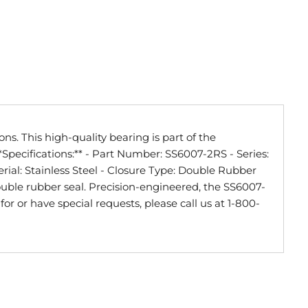
s. This high-quality bearing is part of the
Specifications:** - Part Number: SS6007-2RS - Series:
erial: Stainless Steel - Closure Type: Double Rubber
ouble rubber seal. Precision-engineered, the SS6007-
or or have special requests, please call us at 1-800-