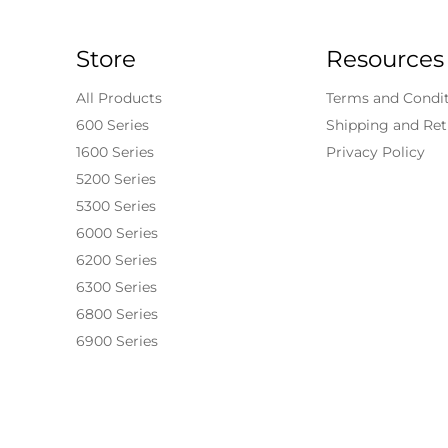
Store
Resources
All Products
Terms and Condi
600 Series
Shipping and Ret
1600 Series
Privacy Policy
5200 Series
5300 Series
6000 Series
6200 Series
6300 Series
6800 Series
6900 Series