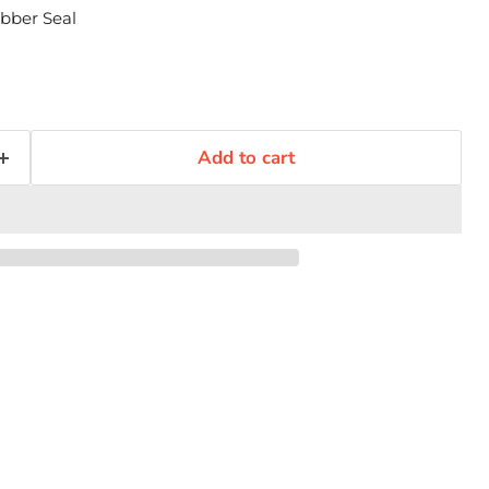
bber Seal
Add to cart