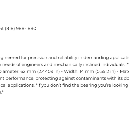
 at (818) 988-1880
ineered for precision and reliability in demanding application
needs of engineers and mechanically inclined individuals. **
 Diameter: 62 mm (2.4409 in) - Width: 14 mm (0.5512 in) - Mat
llent performance, protecting against contaminants with its d
l applications. *If you don’t find the bearing you’re looking f
.*