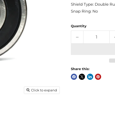
Shield Type: Double Ru
Snap Ring: No
Quantity
Share this:
Click to expand