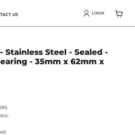
LOGIN
TACT US
VIEW
CART
 Stainless Steel - Sealed -
 Bearing - 35mm x 62mm x
2RS
tric
eel