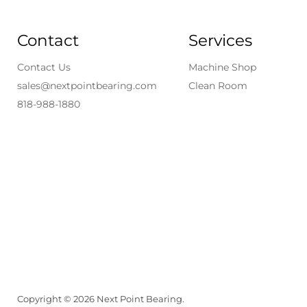
Contact
Services
Contact Us
Machine Shop
sales@nextpointbearing.com
Clean Room
818-988-1880
Copyright © 2026 Next Point Bearing.