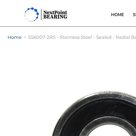
HOME
S
Home
SS6007-2RS - Stainless Steel - Sealed - Radia