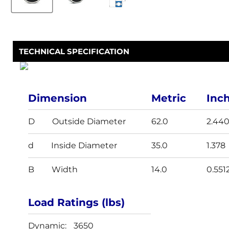
TECHNICAL SPECIFICATION
Dimension
Metric
Inc
D
Outside Diameter
62.0
2.44
d
Inside Diameter
35.0
1.378
B
Width
14.0
0.551
Load Ratings (lbs)
Dynamic:
3650