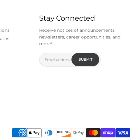
Stay Connected
tions
Receive notices of announcements,
newsletters, career opportunities, and
urns
more!
SUBMIT
Email address