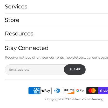
Services
Store
Resources
Stay Connected
Receive notices of announcements, newsletters, career oppor
SUBMIT
Email address
Copyright © 2026 Next Point Bearing.