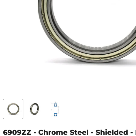
6909ZZ - Chrome Steel - Shielded - 