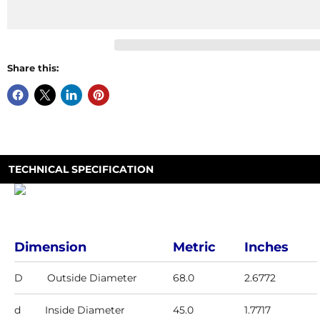
Share this:
TECHNICAL SPECIFICATION
Dimension
Metric
Inches
D
Outside Diameter
68.0
2.6772
d
Inside Diameter
45.0
1.7717