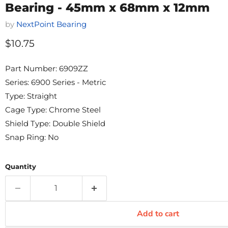
Bearing - 45mm x 68mm x 12mm
by
NextPoint Bearing
Current price
$10.75
Part Number: 6909ZZ
Series: 6900 Series - Metric
Type: Straight
Cage Type: Chrome Steel
Shield Type: Double Shield
Snap Ring: No
Quantity
Add to cart