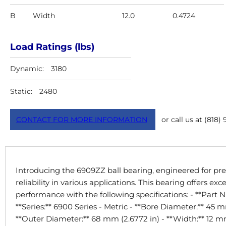
B
Width
12.0
0.4724
Load Ratings (lbs)
Dynamic:
3180
Static:
2480
CONTACT FOR MORE INFORMATION
or call us at (818)
Introducing the 6909ZZ ball bearing, engineered for pre
reliability in various applications. This bearing offers exc
performance with the following specifications: - **Part
**Series:** 6900 Series - Metric - **Bore Diameter:** 45 mm
**Outer Diameter:** 68 mm (2.6772 in) - **Width:** 12 mm