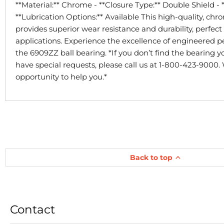
**Material:** Chrome - **Closure Type:** Double Shield - 
**Lubrication Options:** Available This high-quality, ch
provides superior wear resistance and durability, perfect 
applications. Experience the excellence of engineered 
the 6909ZZ ball bearing. *If you don’t find the bearing yo
have special requests, please call us at 1-800-423-9000.
opportunity to help you.*
Back to top
Contact