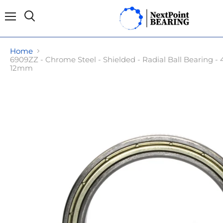
Menu
Search
Home
6909ZZ - Chrome Steel - Shielded - Radial Ball Bearing
12mm